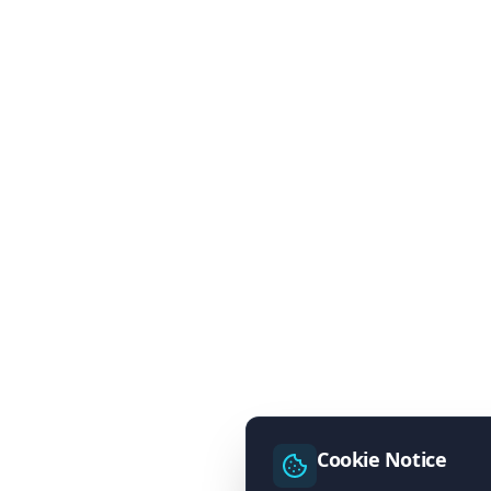
Cookie Notice