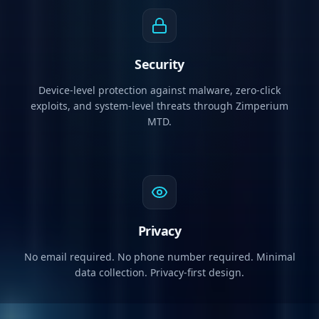
Security
Device-level protection against malware, zero-click
exploits, and system-level threats through Zimperium
MTD.
Privacy
No email required. No phone number required. Minimal
data collection. Privacy-first design.