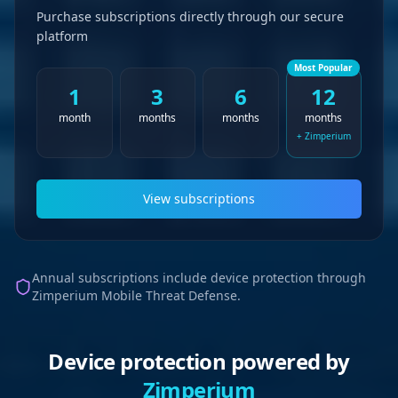
Purchase subscriptions directly through our secure
platform
Most Popular
1
3
6
12
month
months
months
months
+ Zimperium
View subscriptions
Annual subscriptions include device protection through
Zimperium Mobile Threat Defense.
Device protection powered by
Zimperium