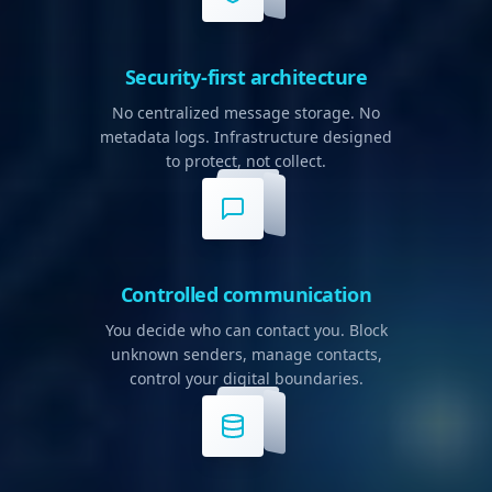
Security-first architecture
No centralized message storage. No
metadata logs. Infrastructure designed
to protect, not collect.
Controlled communication
You decide who can contact you. Block
unknown senders, manage contacts,
control your digital boundaries.