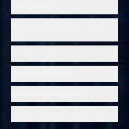
What is QuantumChat?
Does QuantumChat require a phone number or
email?
What is Phantom Chat?
What is the Annihilator mode?
How much does QuantumChat cost?
Is QuantumChat available on iOS and Android?