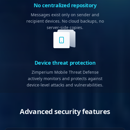
No centralized repository
Messages exist only on sender and
recipient devices. No cloud backups, no
server-side copies.
Device threat protection
Zimperium Mobile Threat Defense
actively monitors and protects against
device-level attacks and vulnerabilities.
Advanced security features