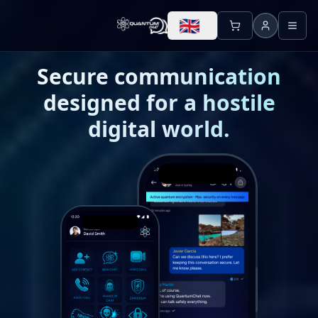
🇬🇧
Secure communication
designed for a hostile
digital world.