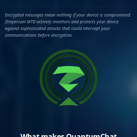
Encrypted messages mean nothing if your device is compromised.
Zimperium MTD actively monitors and protects your device
against sophisticated attacks that could intercept your
communications before encryption.
What makes QuantumChat