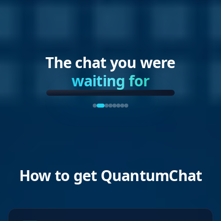
The chat you were
waiting for
How to get QuantumChat