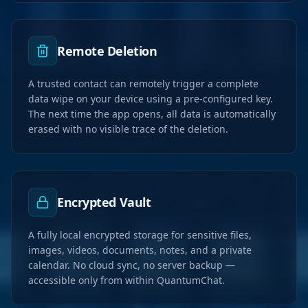
Remote Deletion
A trusted contact can remotely trigger a complete
data wipe on your device using a pre-configured key.
The next time the app opens, all data is automatically
erased with no visible trace of the deletion.
Encrypted Vault
A fully local encrypted storage for sensitive files,
images, videos, documents, notes, and a private
calendar. No cloud sync, no server backup —
accessible only from within QuantumChat.