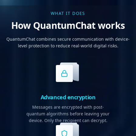
WHAT IT DOES
How QuantumChat works
QuantumChat combines secure communication with device-
level protection to reduce real-world digital risks.
Advanced encryption
Messages are encrypted with post-
quantum algorithms before leaving your
device. Only the recipient can decrypt.