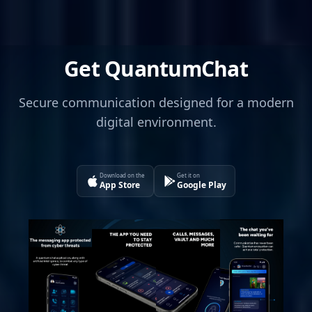
Get QuantumChat
Secure communication designed for a modern
digital environment.
Download on the
Get it on
App Store
Google Play