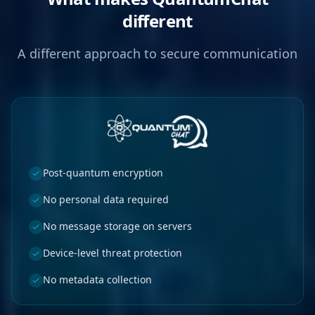
different
A different approach to secure communication
Post-quantum encryption
No personal data required
No message storage on servers
Device-level threat protection
No metadata collection