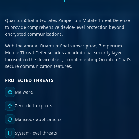
QuantumChat integrates Zimperium Mobile Threat Defense
to provide comprehensive device-level protection beyond
encrypted communications.
With the annual QuantumChat subscription, Zimperium
Mobile Threat Defense adds an additional security layer
focused on the device itself, complementing QuantumChat's
secure communication features.
PROTECTED THREATS
Malware
Zero-click exploits
Malicious applications
System-level threats