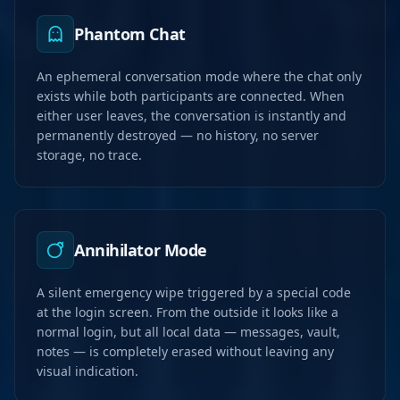
Phantom Chat
An ephemeral conversation mode where the chat only
exists while both participants are connected. When
either user leaves, the conversation is instantly and
permanently destroyed — no history, no server
storage, no trace.
Annihilator Mode
A silent emergency wipe triggered by a special code
at the login screen. From the outside it looks like a
normal login, but all local data — messages, vault,
notes — is completely erased without leaving any
visual indication.