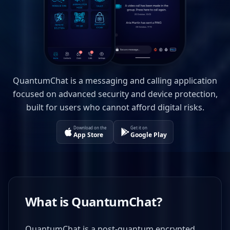
QuantumChat is a messaging and calling application
focused on advanced security and device protection,
built for users who cannot afford digital risks.
Download on the
Get it on
App Store
Google Play
What is QuantumChat?
QuantumChat is a post-quantum encrypted