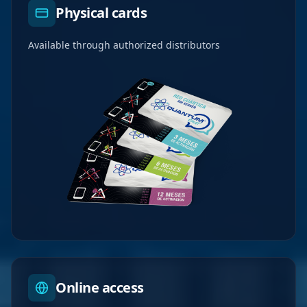
Physical cards
Available through authorized distributors
Online access