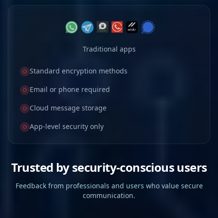
Traditional apps
Standard encryption methods
Email or phone required
Cloud message storage
App-level security only
Trusted by security-conscious users
Feedback from professionals and users who value secure
communication.