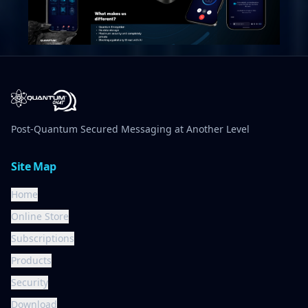
Post-Quantum Secured Messaging at Another Level
Site Map
Home
Online Store
Subscriptions
Products
Security
Download