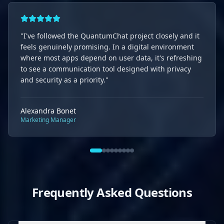
"
I've followed the QuantumChat project closely and it
feels genuinely promising. In a digital environment
where most apps depend on user data, it's refreshing
to see a communication tool designed with privacy
and security as a priority.
"
Alexandra Bonet
Marketing Manager
Frequently Asked Questions