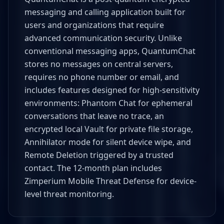
messaging and calling application built for
users and organizations that require
advanced communication security. Unlike
conventional messaging apps, QuantumChat
stores no messages on central servers,
requires no phone number or email, and
includes features designed for high-sensitivity
environments: Phantom Chat for ephemeral
conversations that leave no trace, an
encrypted local Vault for private file storage,
Annihilator mode for silent device wipe, and
Remote Deletion triggered by a trusted
contact. The 12-month plan includes
Zimperium Mobile Threat Defense for device-
level threat monitoring.