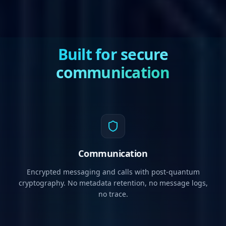
Built for secure
communication
Communication
Encrypted messaging and calls with post-quantum
cryptography. No metadata retention, no message logs,
no trace.