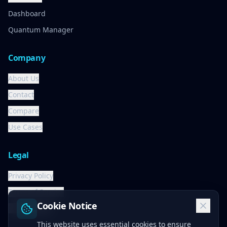
Dashboard
Quantum Manager
Company
About Us
Contact
Compare
Use Cases
Legal
Privacy Policy
Terms of Service
Cookie Notice
Cookie Policy
This website uses essential cookies to ensure