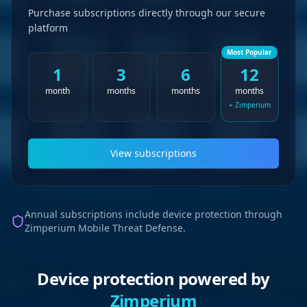
Purchase subscriptions directly through our secure
platform
Most Popular
1
3
6
12
month
months
months
months
+ Zimperium
View subscriptions
Annual subscriptions include device protection through
Zimperium Mobile Threat Defense.
Device protection powered by
Zimperium