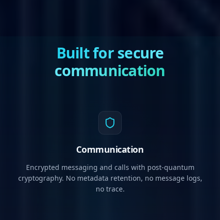
Built for secure
communication
Communication
Encrypted messaging and calls with post-quantum
cryptography. No metadata retention, no message logs,
no trace.