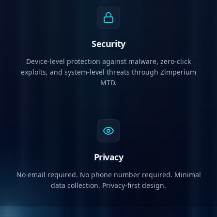
Security
Device-level protection against malware, zero-click
exploits, and system-level threats through Zimperium
MTD.
Privacy
No email required. No phone number required. Minimal
data collection. Privacy-first design.