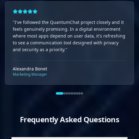
"
I've followed the QuantumChat project closely and it
feels genuinely promising. In a digital environment
where most apps depend on user data, it's refreshing
to see a communication tool designed with privacy
and security as a priority.
"
Alexandra Bonet
Marketing Manager
Frequently Asked Questions