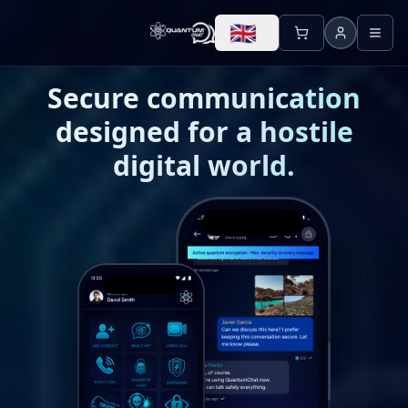
🇬🇧
Secure communication
designed for a hostile
digital world.