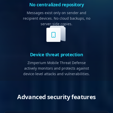
No centralized repository
Messages exist only on sender and
recipient devices. No cloud backups, no
server-side copies.
Device threat protection
Zimperium Mobile Threat Defense
actively monitors and protects against
device-level attacks and vulnerabilities.
Advanced security features