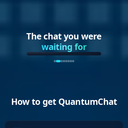
The chat you were
waiting for
How to get QuantumChat