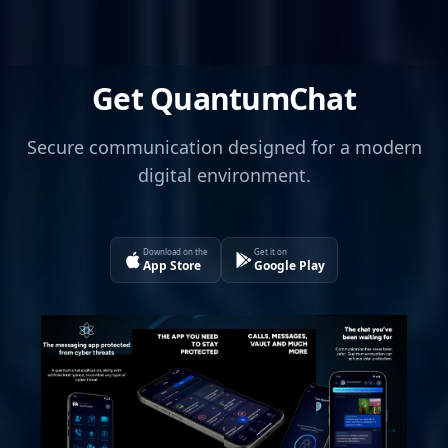
Get QuantumChat
Secure communication designed for a modern
digital environment.
Download on the
Get it on
App Store
Google Play