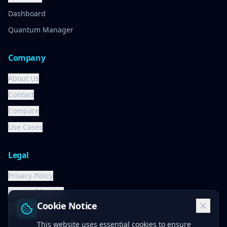
Dashboard
Quantum Manager
Company
About Us
Contact
Compare
Use Cases
Legal
Privacy Policy
Terms of Service
Cookie Notice
Cookie Policy
This website uses essential cookies to ensure