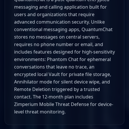
messaging and calling application built for
users and organizations that require
advanced communication security. Unlike
conventional messaging apps, QuantumChat
stores no messages on central servers,
requires no phone number or email, and
includes features designed for high-sensitivity
environments: Phantom Chat for ephemeral
conversations that leave no trace, an
encrypted local Vault for private file storage,
Annihilator mode for silent device wipe, and
Remote Deletion triggered by a trusted
contact. The 12-month plan includes
Zimperium Mobile Threat Defense for device-
level threat monitoring.