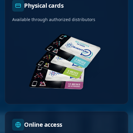
Physical cards
Available through authorized distributors
Online access