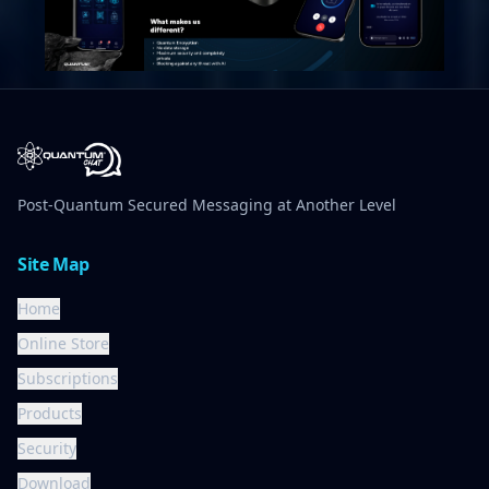
Post-Quantum Secured Messaging at Another Level
Site Map
Home
Online Store
Subscriptions
Products
Security
Download