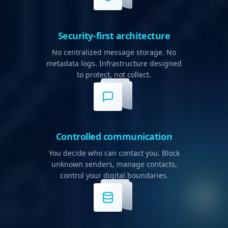
Security-first architecture
No centralized message storage. No
metadata logs. Infrastructure designed
to protect, not collect.
Controlled communication
You decide who can contact you. Block
unknown senders, manage contacts,
control your digital boundaries.