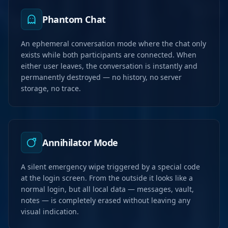
Phantom Chat
An ephemeral conversation mode where the chat only
exists while both participants are connected. When
either user leaves, the conversation is instantly and
permanently destroyed — no history, no server
storage, no trace.
Annihilator Mode
A silent emergency wipe triggered by a special code
at the login screen. From the outside it looks like a
normal login, but all local data — messages, vault,
notes — is completely erased without leaving any
visual indication.