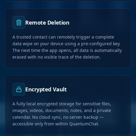
Remote Deletion
A trusted contact can remotely trigger a complete
data wipe on your device using a pre-configured key.
The next time the app opens, all data is automatically
erased with no visible trace of the deletion.
Encrypted Vault
A fully local encrypted storage for sensitive files,
images, videos, documents, notes, and a private
calendar. No cloud sync, no server backup —
accessible only from within QuantumChat.