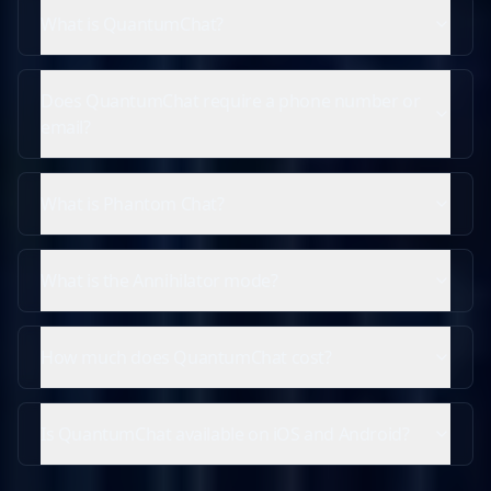
What is QuantumChat?
Does QuantumChat require a phone number or
email?
What is Phantom Chat?
What is the Annihilator mode?
How much does QuantumChat cost?
Is QuantumChat available on iOS and Android?