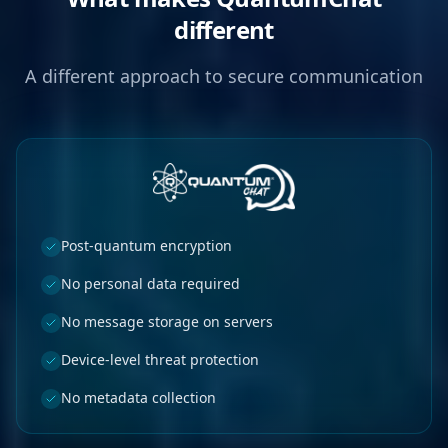
different
A different approach to secure communication
Post-quantum encryption
No personal data required
No message storage on servers
Device-level threat protection
No metadata collection