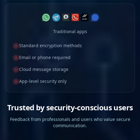
Traditional apps
Standard encryption methods
Email or phone required
Cloud message storage
App-level security only
Trusted by security-conscious users
Feedback from professionals and users who value secure
communication.