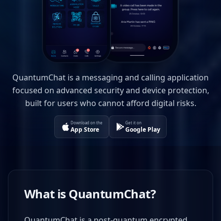
QuantumChat is a messaging and calling application
focused on advanced security and device protection,
built for users who cannot afford digital risks.
Download on the
Get it on
App Store
Google Play
What is QuantumChat?
QuantumChat is a post-quantum encrypted