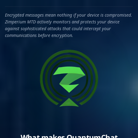
Encrypted messages mean nothing if your device is compromised.
Zimperium MTD actively monitors and protects your device
against sophisticated attacks that could intercept your
communications before encryption.
What makes QuantumChat