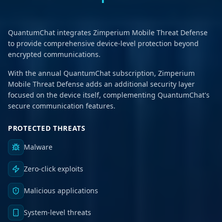
QuantumChat integrates Zimperium Mobile Threat Defense
to provide comprehensive device-level protection beyond
encrypted communications.
With the annual QuantumChat subscription, Zimperium
Mobile Threat Defense adds an additional security layer
focused on the device itself, complementing QuantumChat's
secure communication features.
PROTECTED THREATS
Malware
Zero-click exploits
Malicious applications
System-level threats