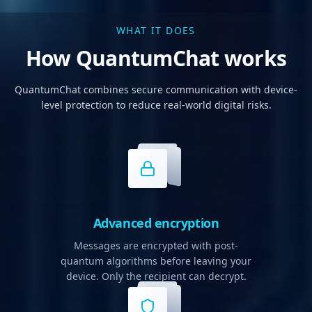
WHAT IT DOES
How QuantumChat works
QuantumChat combines secure communication with device-
level protection to reduce real-world digital risks.
Advanced encryption
Messages are encrypted with post-
quantum algorithms before leaving your
device. Only the recipient can decrypt.