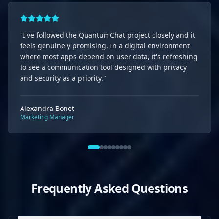
"
I've followed the QuantumChat project closely and it
feels genuinely promising. In a digital environment
where most apps depend on user data, it's refreshing
to see a communication tool designed with privacy
and security as a priority.
"
Alexandra Bonet
Marketing Manager
Frequently Asked Questions