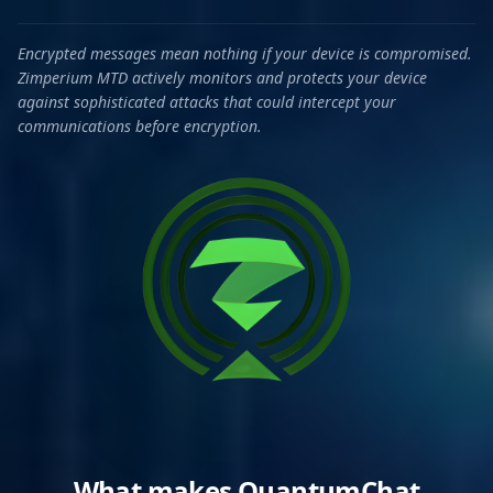
Encrypted messages mean nothing if your device is compromised.
Zimperium MTD actively monitors and protects your device
against sophisticated attacks that could intercept your
communications before encryption.
What makes QuantumChat