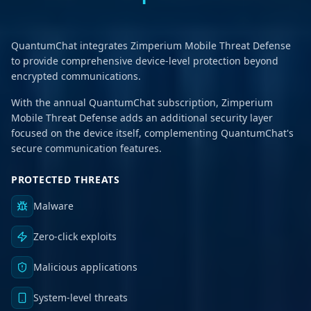
QuantumChat integrates Zimperium Mobile Threat Defense
to provide comprehensive device-level protection beyond
encrypted communications.
With the annual QuantumChat subscription, Zimperium
Mobile Threat Defense adds an additional security layer
focused on the device itself, complementing QuantumChat's
secure communication features.
PROTECTED THREATS
Malware
Zero-click exploits
Malicious applications
System-level threats