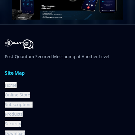
Post-Quantum Secured Messaging at Another Level
Site Map
Home
Online Store
Subscriptions
Products
Security
Download