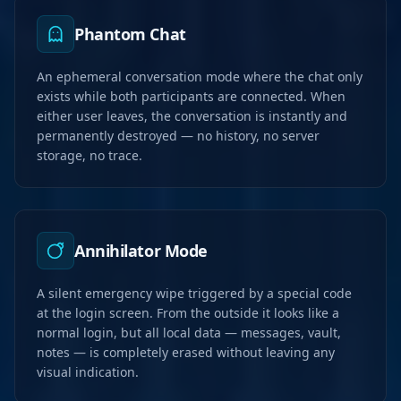
Phantom Chat
An ephemeral conversation mode where the chat only
exists while both participants are connected. When
either user leaves, the conversation is instantly and
permanently destroyed — no history, no server
storage, no trace.
Annihilator Mode
A silent emergency wipe triggered by a special code
at the login screen. From the outside it looks like a
normal login, but all local data — messages, vault,
notes — is completely erased without leaving any
visual indication.