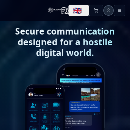
🇬🇧
Secure communication
designed for a hostile
digital world.