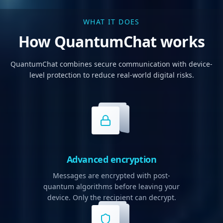
WHAT IT DOES
How QuantumChat works
QuantumChat combines secure communication with device-
level protection to reduce real-world digital risks.
Advanced encryption
Messages are encrypted with post-
quantum algorithms before leaving your
device. Only the recipient can decrypt.