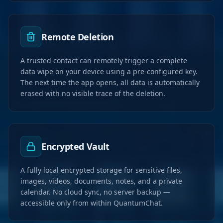
Remote Deletion
A trusted contact can remotely trigger a complete
data wipe on your device using a pre-configured key.
The next time the app opens, all data is automatically
erased with no visible trace of the deletion.
Encrypted Vault
A fully local encrypted storage for sensitive files,
images, videos, documents, notes, and a private
calendar. No cloud sync, no server backup —
accessible only from within QuantumChat.