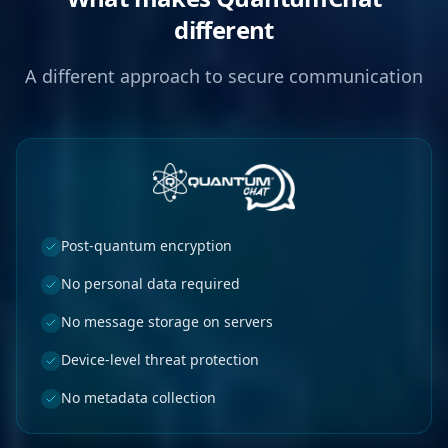
different
A different approach to secure communication
Post-quantum encryption
No personal data required
No message storage on servers
Device-level threat protection
No metadata collection