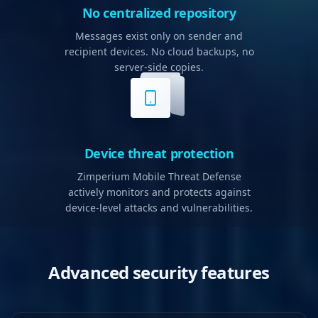
No centralized repository
Messages exist only on sender and
recipient devices. No cloud backups, no
server-side copies.
Device threat protection
Zimperium Mobile Threat Defense
actively monitors and protects against
device-level attacks and vulnerabilities.
Advanced security features