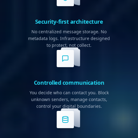
Security-first architecture
No centralized message storage. No
metadata logs. Infrastructure designed
to protect, not collect.
Controlled communication
You decide who can contact you. Block
unknown senders, manage contacts,
control your digital boundaries.