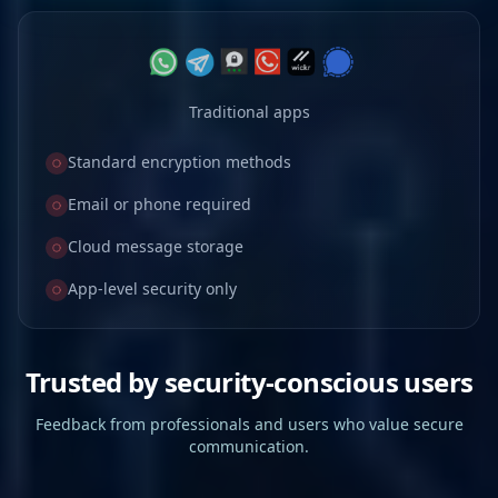
Traditional apps
Standard encryption methods
Email or phone required
Cloud message storage
App-level security only
Trusted by security-conscious users
Feedback from professionals and users who value secure
communication.