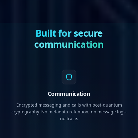
Built for secure
communication
Communication
Encrypted messaging and calls with post-quantum
cryptography. No metadata retention, no message logs,
no trace.