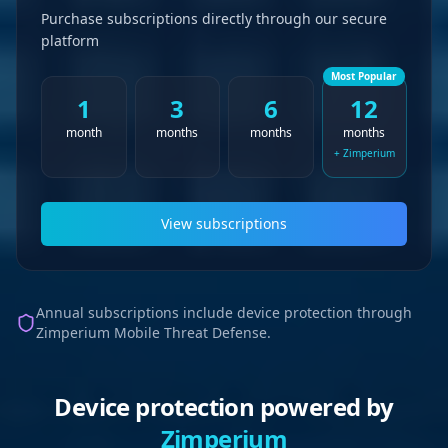
Purchase subscriptions directly through our secure
platform
Most Popular
1
3
6
12
month
months
months
months
+ Zimperium
View subscriptions
Annual subscriptions include device protection through
Zimperium Mobile Threat Defense.
Device protection powered by
Zimperium