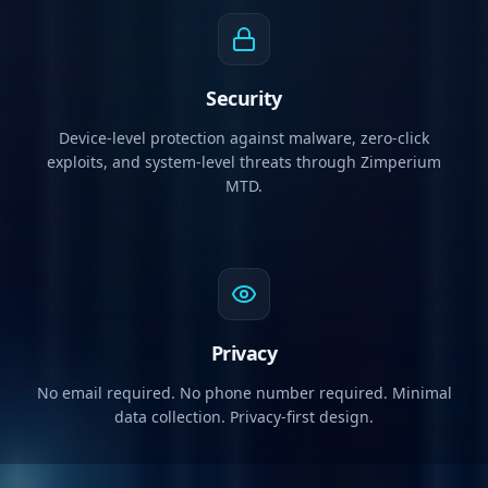
Security
Device-level protection against malware, zero-click
exploits, and system-level threats through Zimperium
MTD.
Privacy
No email required. No phone number required. Minimal
data collection. Privacy-first design.