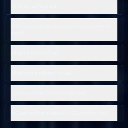
What is QuantumChat?
Does QuantumChat require a phone number or
email?
What is Phantom Chat?
What is the Annihilator mode?
How much does QuantumChat cost?
Is QuantumChat available on iOS and Android?