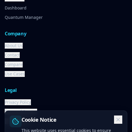
Dashboard
Quantum Manager
Company
About Us
Contact
Compare
Use Cases
Legal
Privacy Policy
Terms of Service
Cookie Notice
Cookie Policy
This website uses essential cookies to ensure