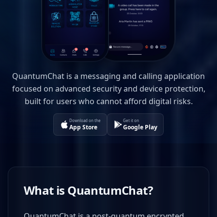
QuantumChat is a messaging and calling application
focused on advanced security and device protection,
built for users who cannot afford digital risks.
Download on the
Get it on
App Store
Google Play
What is QuantumChat?
QuantumChat is a post-quantum encrypted