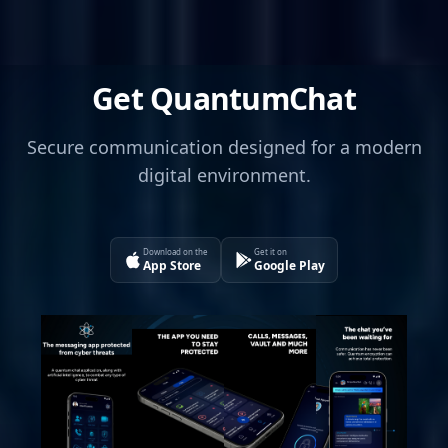
Get QuantumChat
Secure communication designed for a modern
digital environment.
Download on the
Get it on
App Store
Google Play