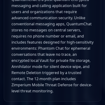
messaging and calling application built for
users and organizations that require
advanced communication security. Unlike
conventional messaging apps, QuantumChat
stores no messages on central servers,
requires no phone number or email, and
includes features designed for high-sensitivity
environments: Phantom Chat for ephemeral
conversations that leave no trace, an
encrypted local Vault for private file storage,
Annihilator mode for silent device wipe, and
Remote Deletion triggered by a trusted
contact. The 12-month plan includes
Zimperium Mobile Threat Defense for device-
level threat monitoring.