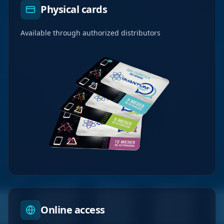
Physical cards
Available through authorized distributors
Online access