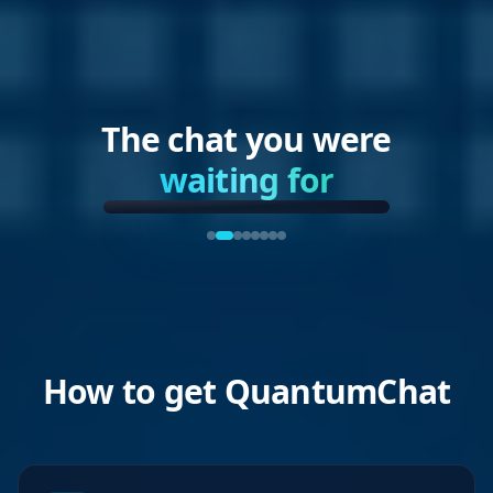
The chat you were
waiting for
How to get QuantumChat