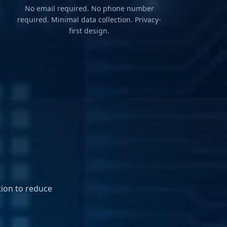
No email required. No phone number
required. Minimal data collection. Privacy-
first design.
ion to reduce