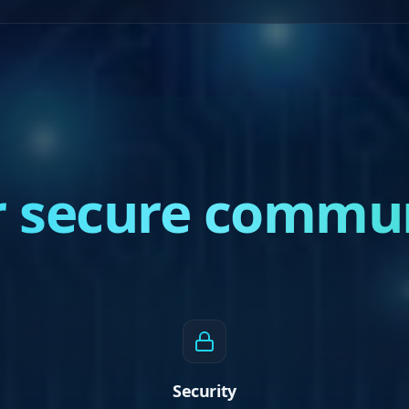
or secure commu
Security