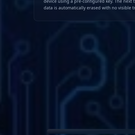
device using a pre-configured key. The next 
data is automatically erased with no visible t