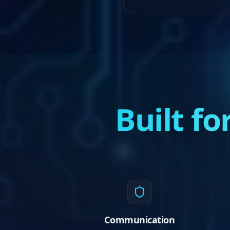
Built f
Communication