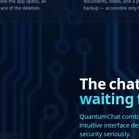
time the app opens, all
documents, notes, and a pr
race of the deletion.
backup — accessible only
The cha
waiting 
QuantumChat combine
intuitive interface d
security seriously.