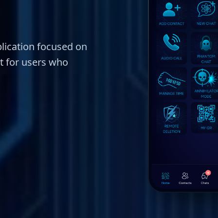
lication focused on
lt for users who