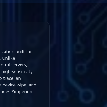
ation built for
. Unlike
tral servers,
high-sensitivity
 trace, an
nt device wipe, and
cludes Zimperium