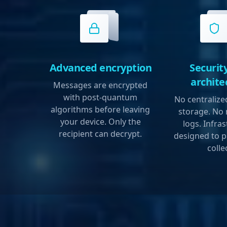
Advanced encryption
Security
archite
Messages are encrypted
with post-quantum
No centraliz
algorithms before leaving
storage. No
your device. Only the
logs. Infra
recipient can decrypt.
designed to p
colle