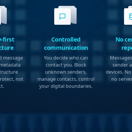
-first
Controlled
No ce
cture
communication
rep
ed message
You decide who can
Messages 
 metadata
contact you. Block
sender a
structure
unknown senders,
devices. No
rotect, not
manage contacts, control
no server
ct.
your digital boundaries.