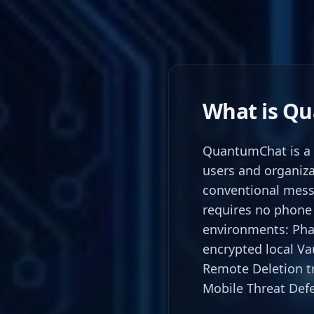
What is Q
QuantumChat is a 
users and organiza
conventional mess
requires no phone 
environments: Pha
encrypted local Vau
Remote Deletion t
Mobile Threat Defe