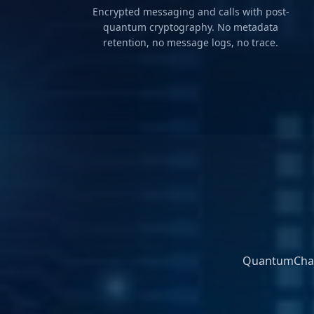
Encrypted messaging and calls with post-
quantum cryptography. No metadata
retention, no message logs, no trace.
QuantumChat 