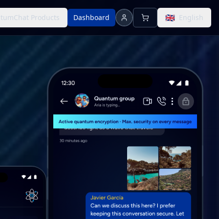
🇬🇧
tumChat Products
Dashboard
English