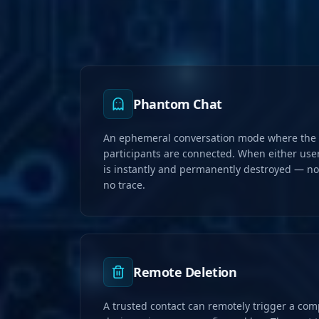
Phantom Chat
An ephemeral conversation mode where the c
participants are connected. When either user
is instantly and permanently destroyed — no 
no trace.
Remote Deletion
A trusted contact can remotely trigger a com