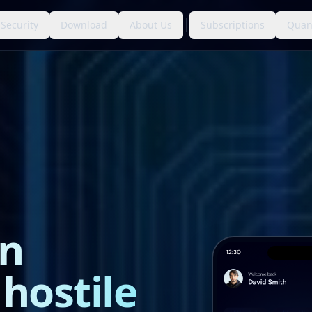
Security
Download
About Us
Subscriptions
Quan
n
 hostile