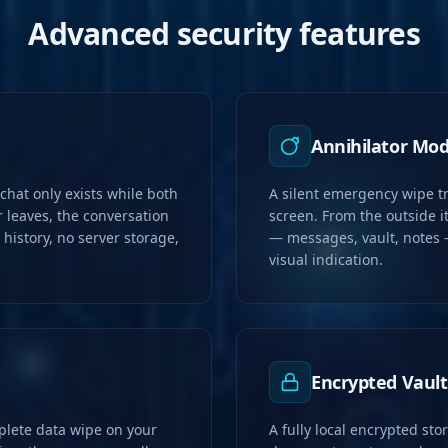
Advanced security features
Annihilator Mo
hat only exists while both
A silent emergency wipe tr
 leaves, the conversation
screen. From the outside it
history, no server storage,
— messages, vault, notes 
visual indication.
Encrypted Vault
plete data wipe on your
A fully local encrypted stor