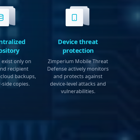
ntralized
Device threat
ository
protection
exist only on
Zimperium Mobile Threat
nd recipient
Defense actively monitors
 cloud backups,
and protects against
-side copies.
device-level attacks and
vulnerabilities.