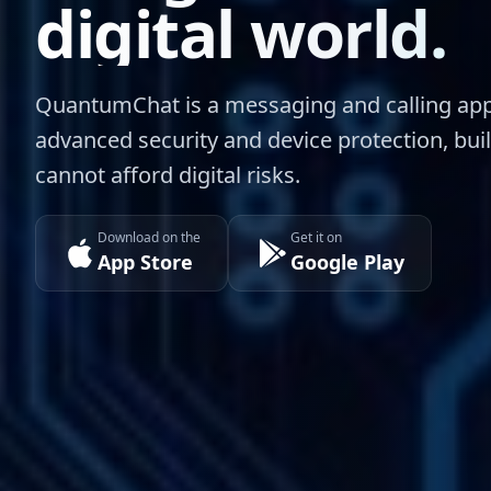
digital world.
QuantumChat is a messaging and calling app
advanced security and device protection, bui
cannot afford digital risks.
Download on the
Get it on
App Store
Google Play