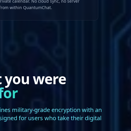
ivate calendar. No cloud sync, no server
 from within QuantumChat.
t you were
for
s military-grade encryption with an
esigned for users who take their digital