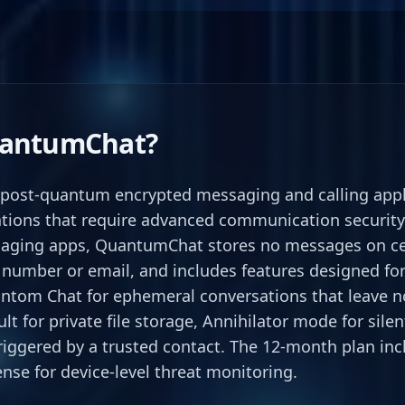
uantumChat?
post-quantum encrypted messaging and calling applic
tions that require advanced communication security
aging apps, QuantumChat stores no messages on cen
number or email, and includes features designed for 
ntom Chat for ephemeral conversations that leave no
lt for private file storage, Annihilator mode for sile
riggered by a trusted contact. The 12-month plan in
nse for device-level threat monitoring.