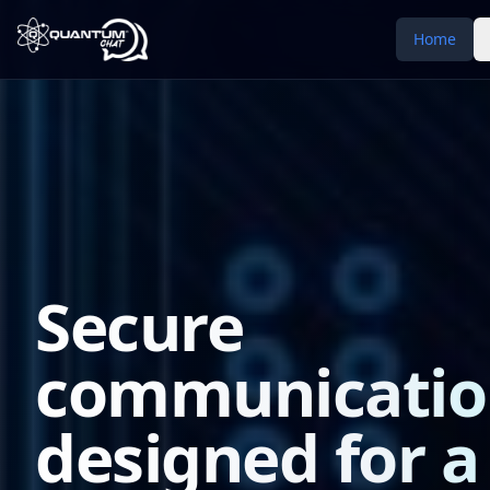
Home
Secure
communicatio
designed for a