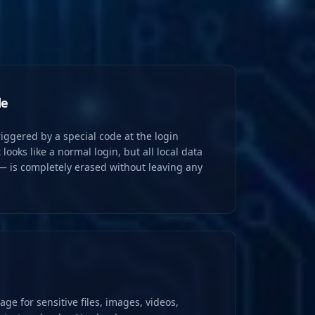
de
iggered by a special code at the login
 looks like a normal login, but all local data
— is completely erased without leaving any
age for sensitive files, images, videos,