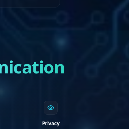
nication
Privacy