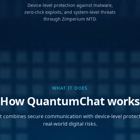
Device-level protection against malware,
zero-click exploits, and system-level threats
through Zimperium MTD.
WHAT IT DOES
How QuantumChat works
combines secure communication with device-level protect
real-world digital risks.