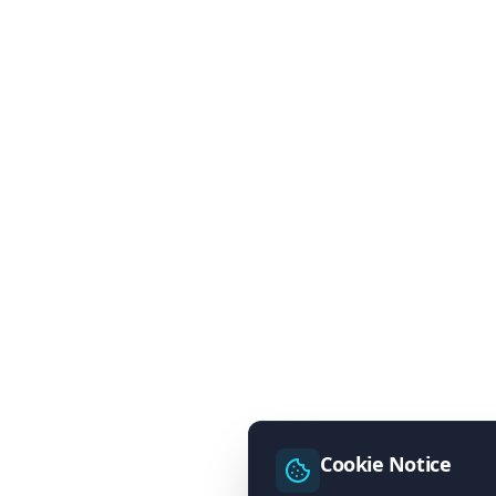
Cookie Notice